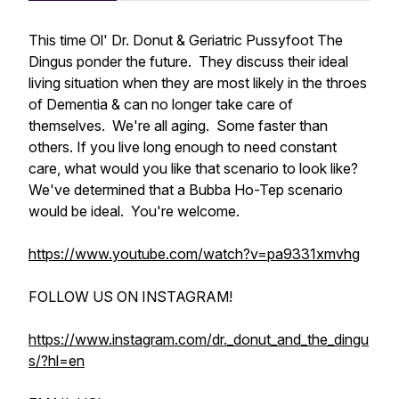
This time Ol' Dr. Donut & Geriatric Pussyfoot The
Dingus ponder the future. They discuss their ideal
living situation when they are most likely in the throes
of Dementia & can no longer take care of
themselves. We're all aging. Some faster than
others. If you live long enough to need constant
care, what would you like that scenario to look like?
We've determined that a Bubba Ho-Tep scenario
would be ideal. You're welcome.
https://www.youtube.com/watch?v=pa9331xmvhg
FOLLOW US ON INSTAGRAM!
https://www.instagram.com/dr._donut_and_the_dingu
s/?hl=en