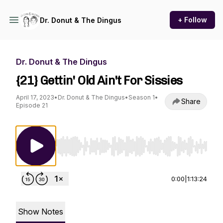
+ Follow
Dr. Donut & The Dingus
Dr. Donut & The Dingus
{21} Gettin' Old Ain't For Sissies
April 17, 2023
•
Dr. Donut & The Dingus
•
Season 1
•
Share
Episode 21
Use Left/Right to seek, Home/End to jump to st
0:00
|
1:13:24
Show Notes